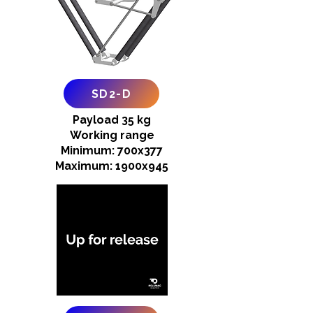
SD2-D
Payload 35 kg
Working range
Minimum: 700x377
Maximum: 1900x945