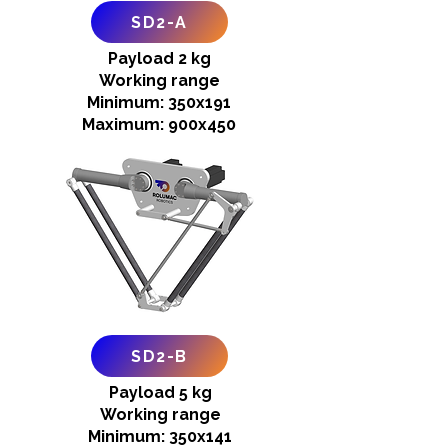
SD2-A
Payload 2 kg
Working range
Minimum: 350x191
Maximum: 900x450
SD2-B
Payload 5 kg
Working range
Minimum: 350x141