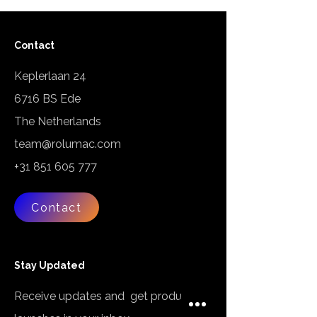
Contact
Keplerlaan 24
6716 BS Ede
The Netherlands
team@rolumac.com
+31 851 605 777
Contact
Stay Updated
Receive updates and get product