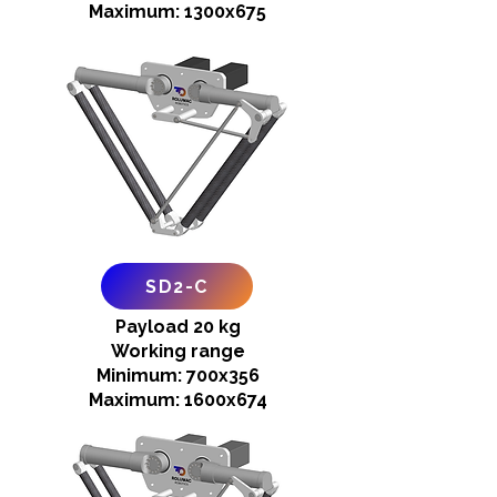
Maximum: 1300x675
SD2-C
Payload 20 kg
Working range
Minimum: 700x356
Maximum: 1600x674