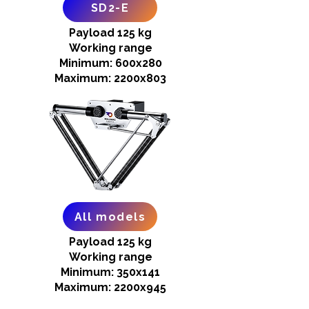
SD2-E
Payload 125 kg
Working range
Minimum: 600x280
Maximum: 2200x803
All models
Payload 125 kg
Working range
Minimum: 350x141
Maximum: 2200x945