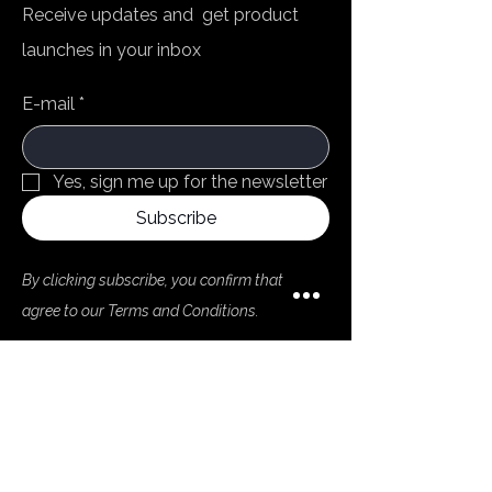
Receive updates and get product
launches in your inbox
E-mail
*
Yes, sign me up for the newsletter
Subscribe
By clicking subscribe, you confirm that you
agree to our Terms and Conditions.
Menu
Home
Products