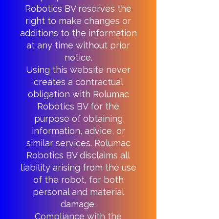
Robotics BV reserves the
right to make changes or
additions to the information
at any time without prior
notice.
Using this website never
creates a contractual
obligation with Rolumac
Robotics BV for the
purpose of obtaining
information, advice, or
similar services. Rolumac
Robotics BV disclaims all
liability arising from the use
of the robot, for both
personal and material
damage.
Compliance with the