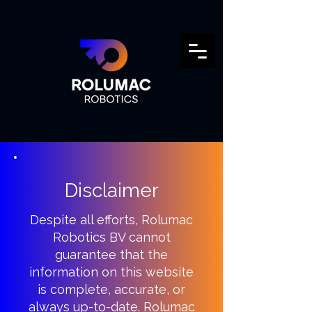
Disclaimer
Despite all efforts, Rolumac
Robotics BV cannot
guarantee that the
information on this website
is complete, accurate, or
always up-to-date. Rolumac