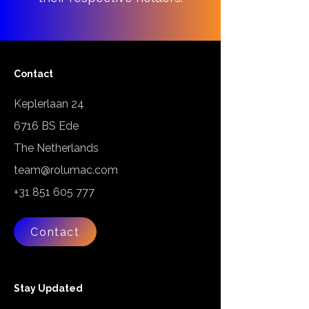
Contact
Keplerlaan 24
6716 BS Ede
The Netherlands
team@rolumac.com
+31 851 605 777
Contact
Stay Updated