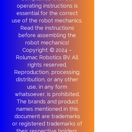
operating instructions is
essential for the correct
use of the robot mechanics.
Read the instructions
before assembling the
robot mechanics!
Copyright: © 2024 –
Rolumac Robotics BV. All
rights reserved.
Reproduction, processing,
distribution, or any other
use, in any form
whatsoever, is prohibited.
The brands and product
names mentioned in this
document are trademarks
or registered trademarks of
their respective holders.