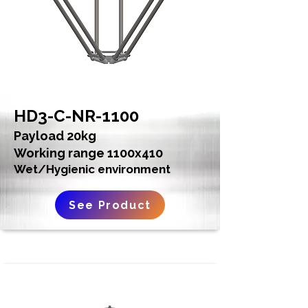
HD3-C-NR-1100
Payload 20kg
Working range 1100x410
Wet/Hygienic environment
See Product