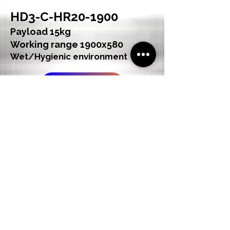
HD3-C-HR20-1900
Payload 15kg
Working range 1900x580
Wet/Hygienic environment
See Product