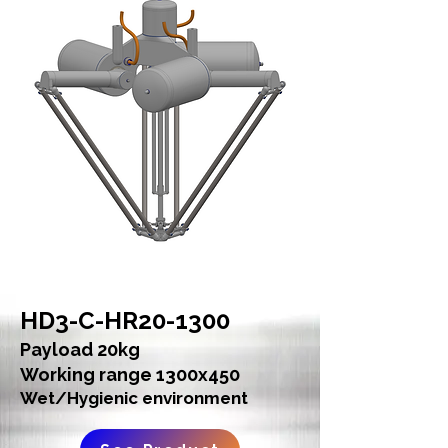
HD3-C-HR20-1300
Payload 20kg
Working range 1300x450
Wet/Hygienic environment