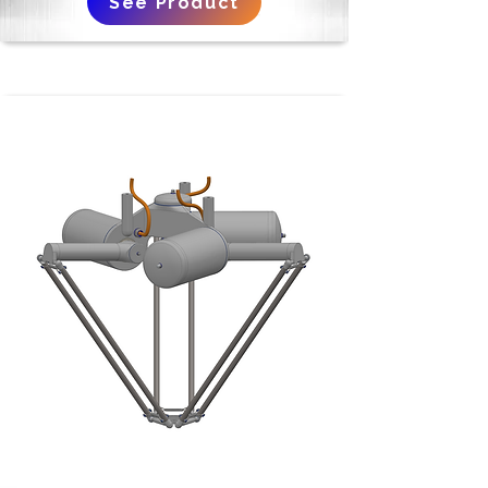
See Product