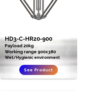
HD3-C-HR20-900
Payload 20kg
Working range 900x380
Wet/Hygienic environment
See Product