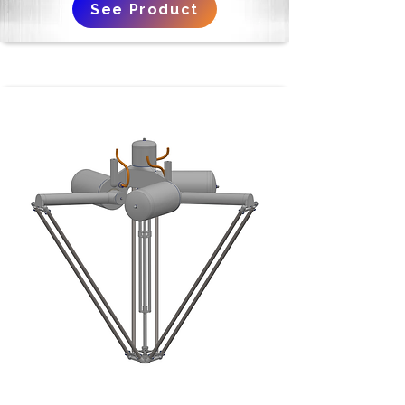
See Product