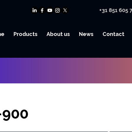
+31 851 605 
me
Products
About us
News
Contact
-900