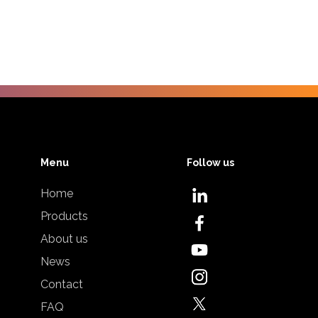
Menu
Follow us
Home
Products
About us
News
Contact
FAQ