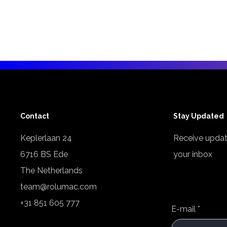
Contact
Stay Updated
Keplerlaan 24
Receive updat
6716 BS Ede
your inbox
The Netherlands
team@rolumac.com
+31 851 605 777
E-mail
*