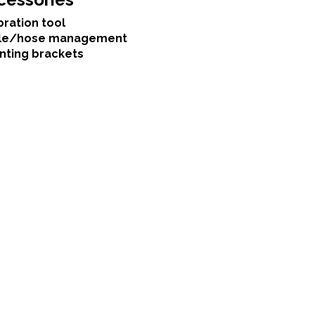
bration tool
le/hose management
nting brackets