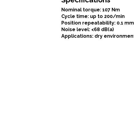
Nominal torque: 107 Nm
Cycle time: up to 200/min
Position repeatability: 0.1 mm
Noise level: <68 dB(a)
Applications: dry environmen