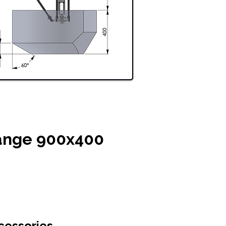
ange 900x400
cessories