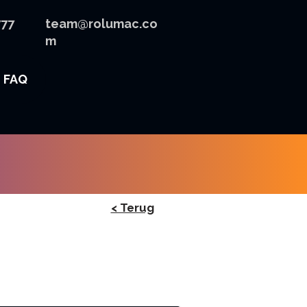
777
team@rolumac.co
m
FAQ
< Terug