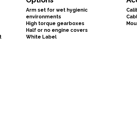
Arm set for wet hygienic
Cali
environments
Cab
High torque gearboxes
Mou
Half or no engine covers
t
White Label