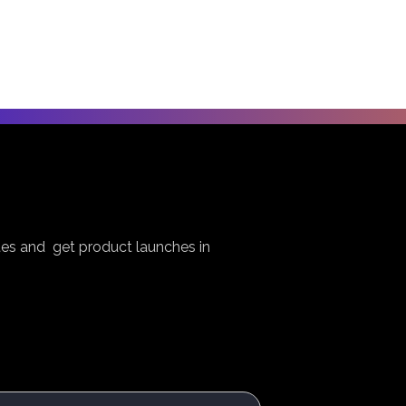
es and get product launches in