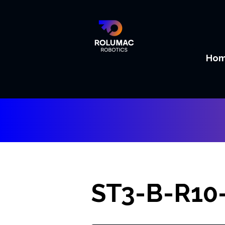
Ho
ST3-B-R10