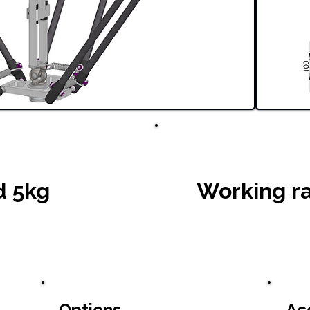
d 5kg
Working r
Options
Ac