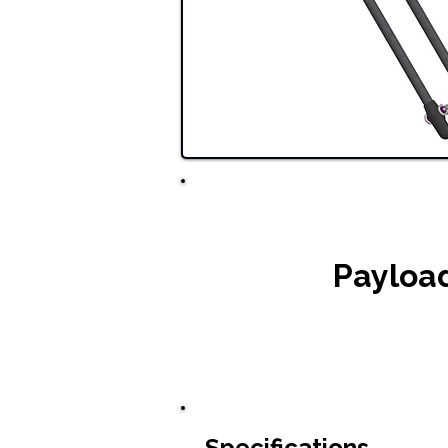
Payloa
Specifications