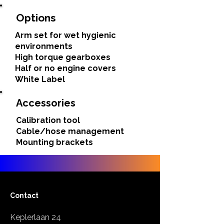
Options
Arm set for wet hygienic
environments
High torque gearboxes
Half or no engine covers
White Label
Accessories
Calibration tool
Cable/hose management
Mounting brackets
Contact
Keplerlaan 24