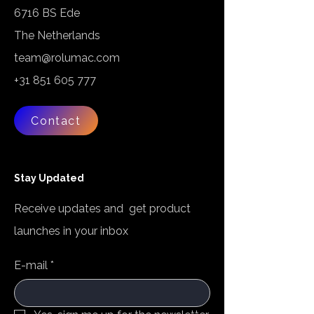
6716 BS Ede
The Netherlands
team@rolumac.com
+31 851 605 777
Contact
Stay Updated
Receive updates and get product
launches in your inbox
E-mail
*