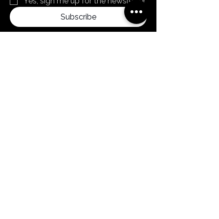
Yes, sign me up for the newsletter
Subscribe
By clicking subscribe, you confirm that you
agree to our Terms and Conditions.
Menu
Home
Products
About us
News
Contact
FAQ