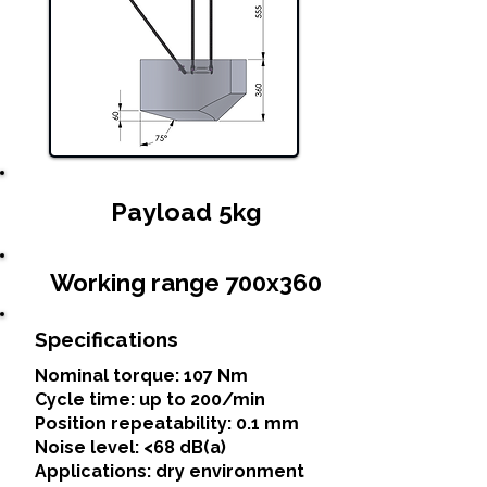
Payload 5kg
Working range 700x360
Specifications
Nominal torque: 107 Nm
Cycle time: up to 200/min
Position repeatability: 0.1 mm
Noise level: <68 dB(a)
Applications: dry environment