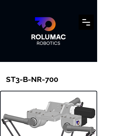
ST3-B-NR-700