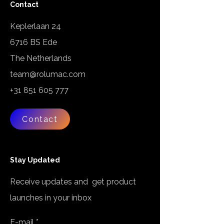
Contact
Keplerlaan 24
6716 BS Ede
The Netherlands
team@rolumac.com
+31 851 605 777
Contact
Stay Updated
Receive updates and get product
launches in your inbox
E-mail
*