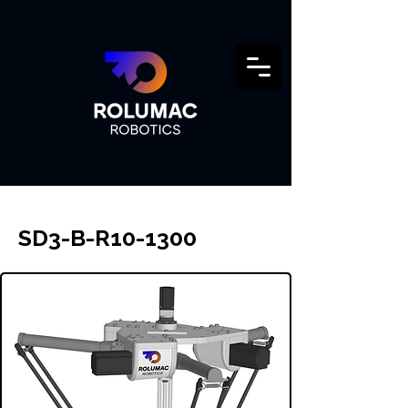
SD3-B-R10-1300