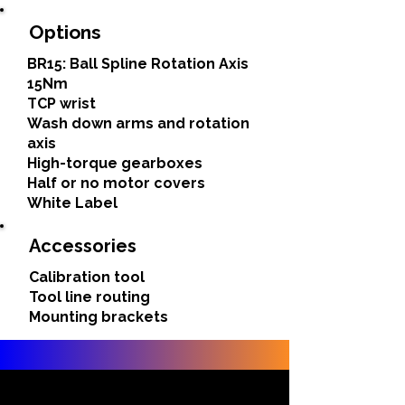
Options
BR15: Ball Spline Rotation Axis
15Nm
TCP wrist
Wash down arms and rotation
axis
High-torque gearboxes
Half or no motor covers
White Label
Accessories
Calibration tool
Tool line routing
Mounting brackets