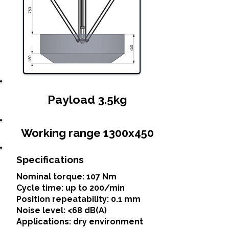
Payload 3.5kg
Working range 1300x450
Specifications
Nominal torque: 107 Nm
Cycle time: up to 200/min
Position repeatability: 0.1 mm
Noise level: <68 dB(A)
Applications: dry environment