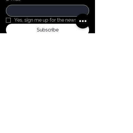
Yes, sign me up for the newsletter
Subscribe
By clicking subscribe, you confirm that you
agree to our Terms and Conditions.
Menu
Home
Products
About us
News
Contact