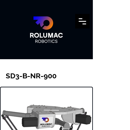
SD3-B-NR-900