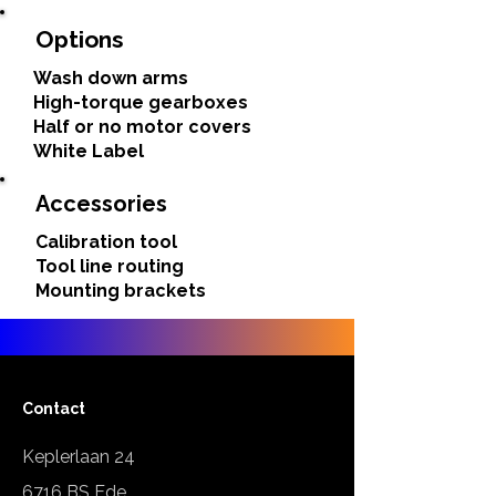
Options
Wash down arms
High-torque gearboxes
Half or no motor covers
White Label
Accessories
Calibration tool
Tool line routing
Mounting brackets
Contact
Keplerlaan 24
6716 BS Ede