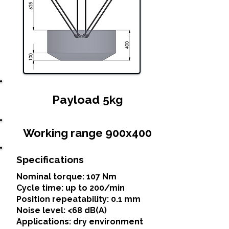
Payload 5kg
Working range 900x400
Specifications
Nominal torque: 107 Nm
Cycle time: up to 200/min
Position repeatability: 0.1 mm
Noise level: <68 dB(A)
Applications: dry environment