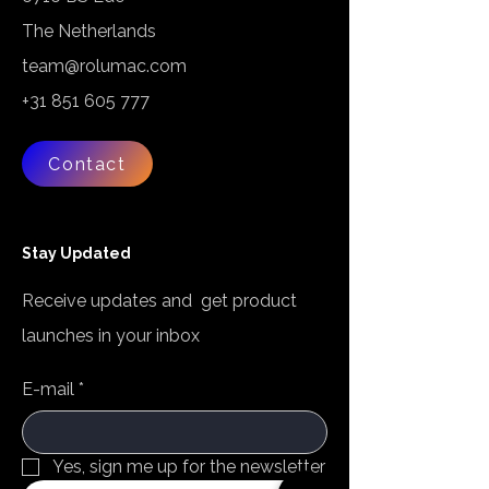
The Netherlands
team@rolumac.com
+31 851 605 777
Contact
Stay Updated
Receive updates and get product
launches in your inbox
E-mail
*
Yes, sign me up for the newsletter