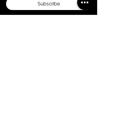
Subscribe
By clicking subscribe, you confirm that you
agree to our Terms and Conditions.
Menu
Home
Products
About us
News
Contact
FAQ
Follow us