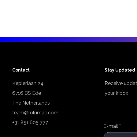
Contact
Stay Updated
Keplerlaan 24
Receive updat
6716 BS Ede
your inbox
The Netherlands
team@rolumac.com
+31 851 605 777
E-mail
*