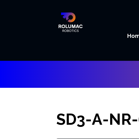
Ho
SD3-A-NR-