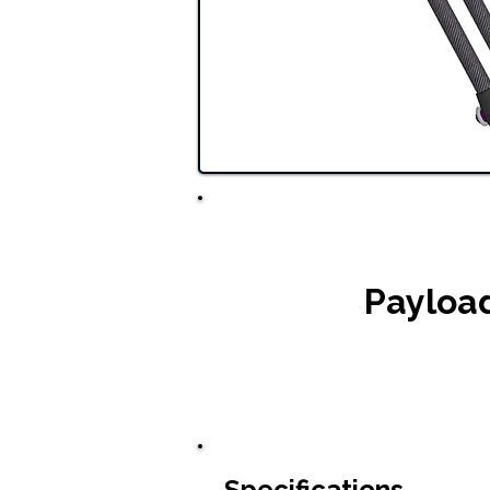
Payloa
Specifications