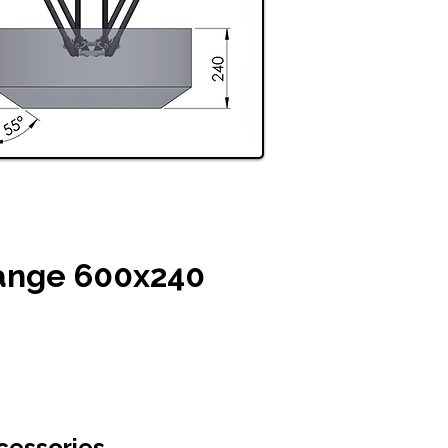
ange 600x240
cessories