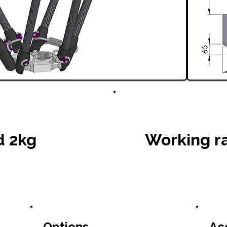
d 2kg
Working r
Options
Ac