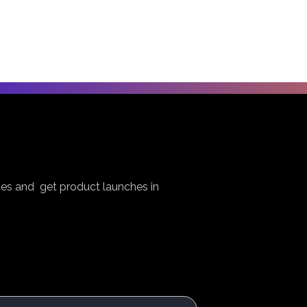
es and get product launches in