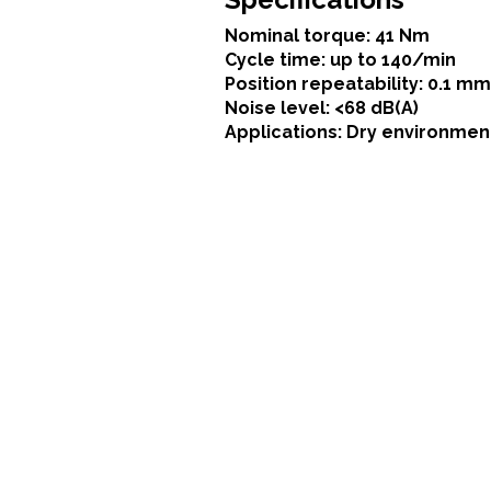
Nominal torque: 41 Nm
Cycle time: up to 140/min
Position repeatability: 0.1 mm
Noise level: <68 dB(A)
Applications: Dry environmen