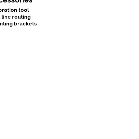
bration tool
 line routing
nting brackets