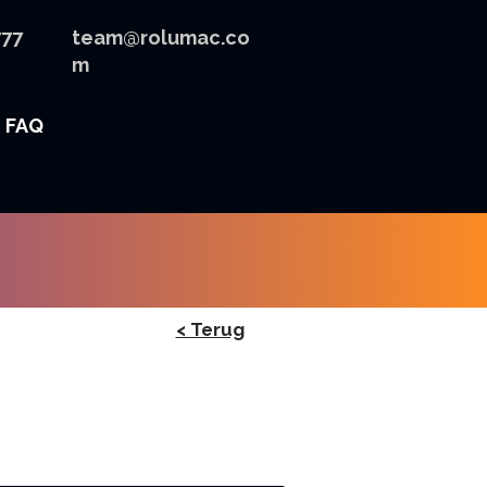
777
team@rolumac.co
m
FAQ
< Terug