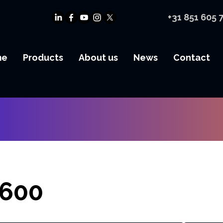
+31 851 605 
me
Products
About us
News
Contact
600