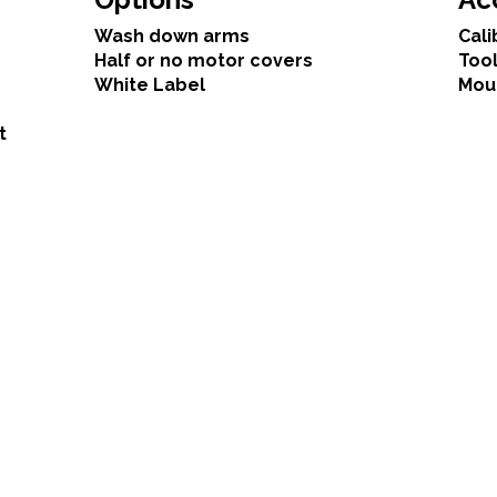
Wash down arms
Cali
Half or no motor covers
Tool
White Label
Mou
t