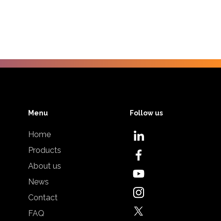
Menu
Follow us
Home
Products
About us
News
Contact
FAQ