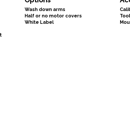
Wash down arms
Cali
Half or no motor covers
Tool
White Label
Mou
t