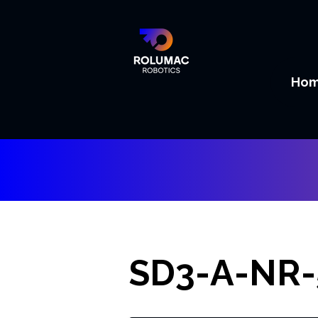
Ho
SD3-A-NR-