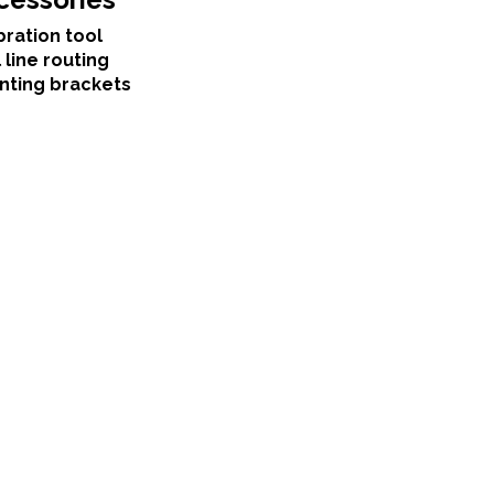
bration tool
 line routing
nting brackets