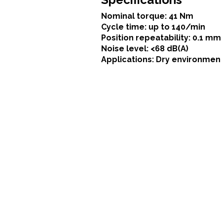
Nominal torque: 41 Nm
Cycle time: up to 140/min
Position repeatability: 0.1 mm
Noise level: <68 dB(A)
Applications: Dry environmen