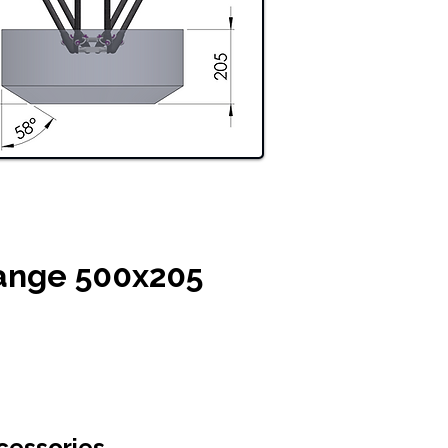
ange 500x205
cessories