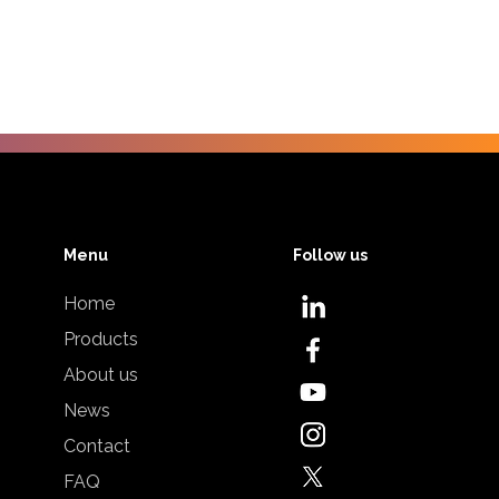
Menu
Follow us
Home
Products
About us
News
Contact
FAQ