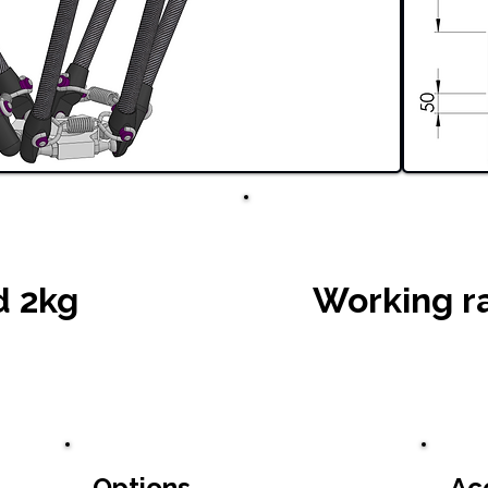
d 2kg
Working r
Options
Ac