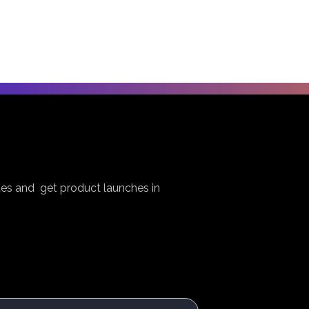
es and get product launches in