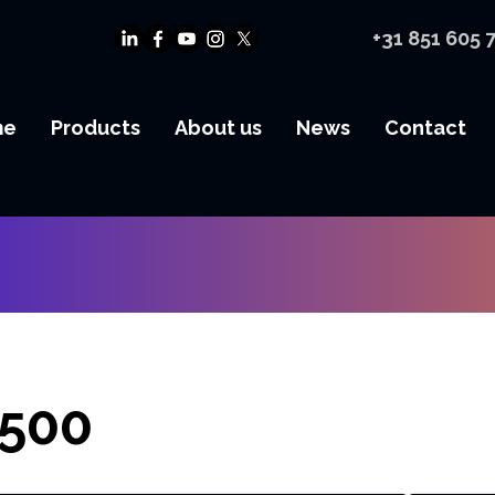
+31 851 605 
me
Products
About us
News
Contact
500