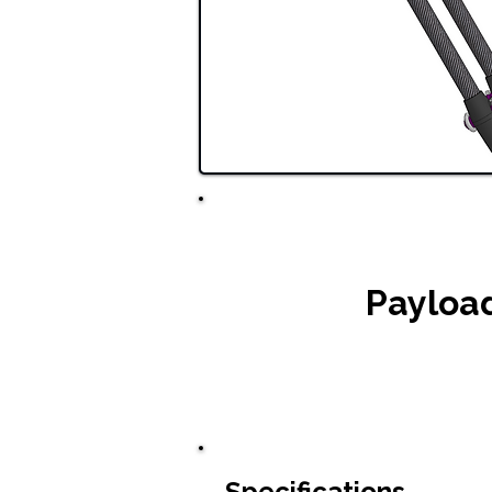
Payloa
Specifications