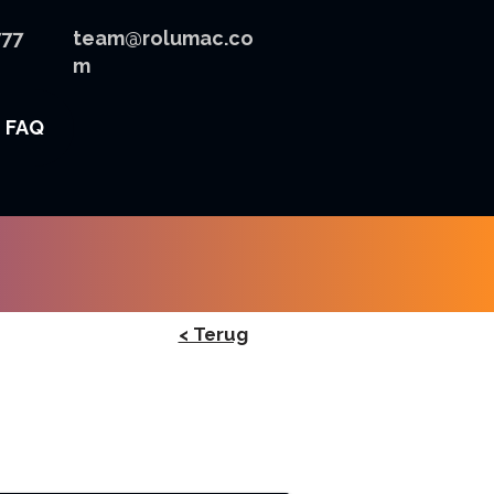
777
team@rolumac.co
m
FAQ
< Terug