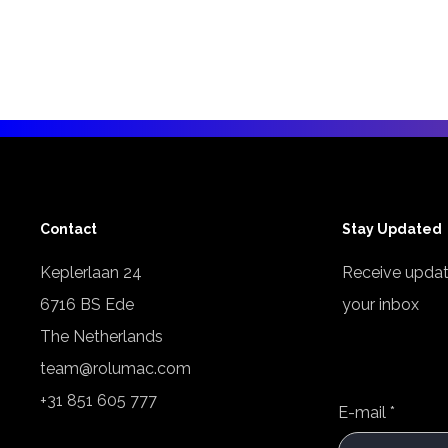
Contact
Stay Updated
Keplerlaan 24
Receive updat
6716 BS Ede
your inbox
The Netherlands
team@rolumac.com
+31 851 605 777
E-mail
*