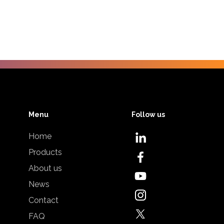
Menu
Follow us
Home
Products
About us
News
Contact
FAQ