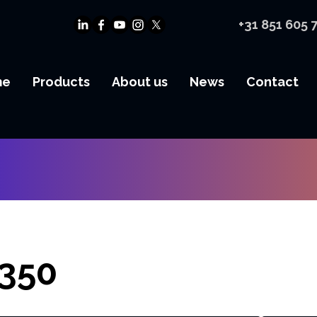
+31 851 605 
me
Products
About us
News
Contact
350