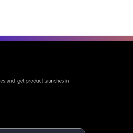
es and get product launches in