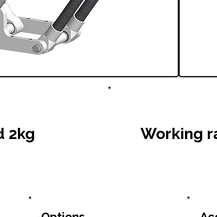
d 2kg
Working r
Options
Ac