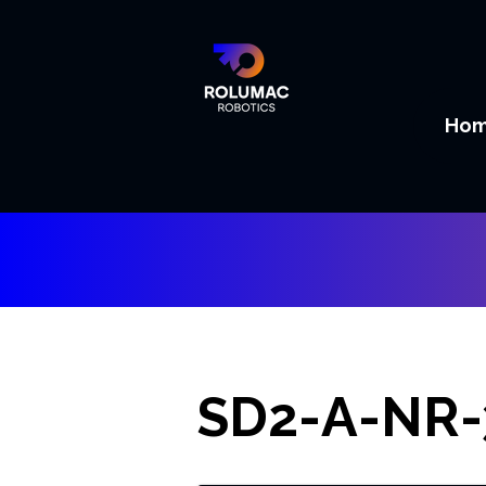
Ho
SD2-A-NR-