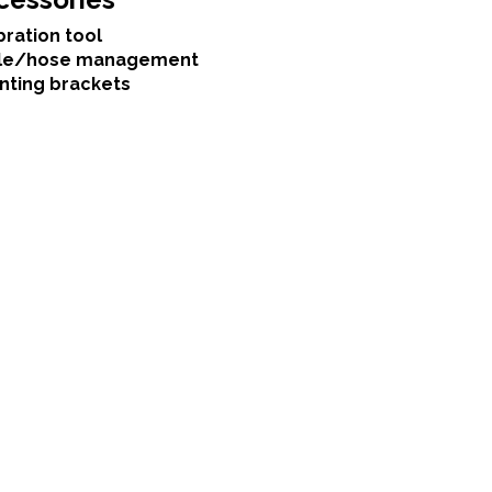
bration tool
le/hose management
nting brackets