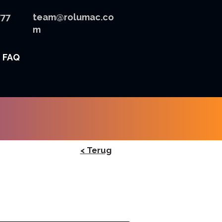
777
team@rolumac.co
m
FAQ
< Terug