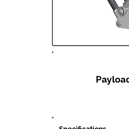
Payloa
Specifications