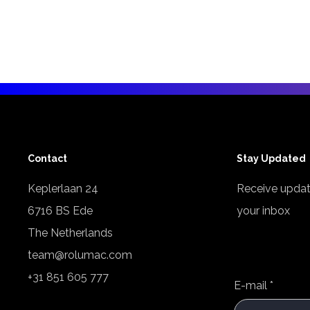
Contact
Stay Updated
Keplerlaan 24
Receive updat
6716 BS Ede
your inbox
The Netherlands
team@rolumac.com
+31 851 605 777
E-mail
*