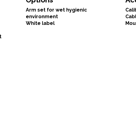
Arm set for wet hygienic
Cali
environment
Cab
White label
Mou
t