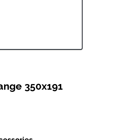
ange 350x191
cessories