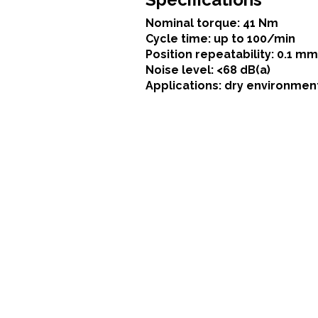
Nominal torque: 41 Nm
Cycle time: up to 100/min
Position repeatability: 0.1 mm
Noise level: <68 dB(a)
Applications: dry environmen